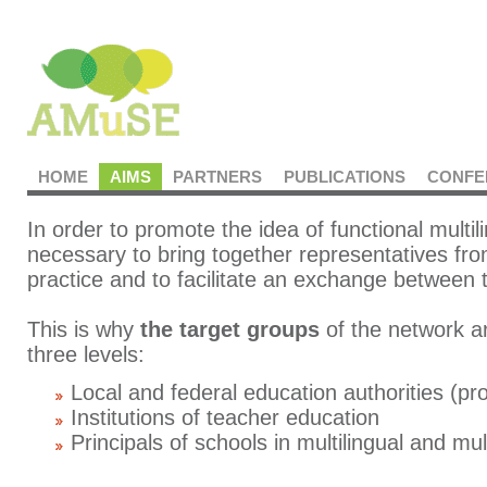
HOME
AIMS
PARTNERS
PUBLICATIONS
CONFE
In order to promote the idea of functional multili
necessary to bring together representatives fro
practice and to facilitate an exchange between
This is why
the target groups
of the network a
three levels:
Local and federal education authorities (pr
Institutions of teacher education
Principals of schools in multilingual and mu