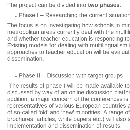
The project can be divided into
two phases
:
Phase I – Researching the current situatio
The focus is on investigating how schools in mi
metropolitan areas currently deal with the multil
and whether teacher education is responding to t
Existing models for dealing with multilingualism
approaches to teacher education will be evalua
dissemination.
Phase II – Discussion with target groups
The results of phase I will be made available t
discussed by way of an online discussion platf
addition, a major concern of the conferences is 
representatives of various European countries
of so-called ‘old’ and ‘new’ minorities. A range 
brochures, articles, white papers etc.) will also
implementation and dissemination of results.