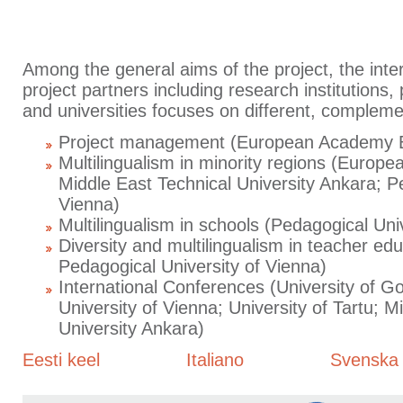
Among the general aims of the project, the inte
project partners including research institutions
and universities focuses on different, compleme
Project management (European Academy 
Multilingualism in minority regions (Euro
Middle East Technical University Ankara; P
Vienna)
Multilingualism in schools (Pedagogical Univ
Diversity and multilingualism in teacher edu
Pedagogical University of Vienna)
International Conferences (University of 
University of Vienna; University of Tartu; M
University Ankara)
Eesti keel
Italiano
Svenska